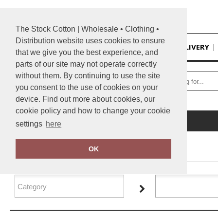
The Stock Cotton | Wholesale • Clothing •
Distribution website uses cookies to ensure
HOME
DELIVERY
that we give you the best experience, and
parts of our site may not operate correctly
without them. By continuing to use the site
you consent to the use of cookies on your
device. Find out more about cookies, our
cookie policy and how to change your cookie
Home
Tactical Threads
settings
here
FILTER PRODUCTS
OK