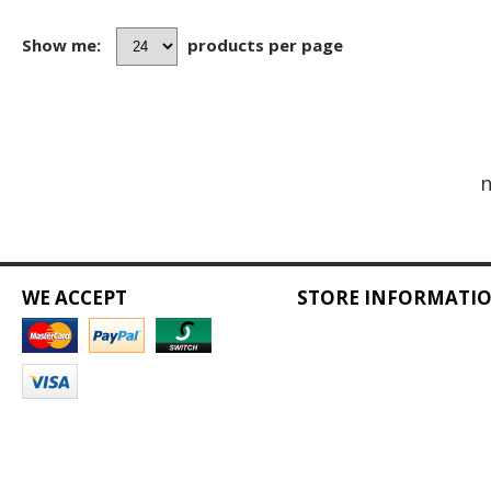
Show me:
products per page
n
WE ACCEPT
STORE INFORMATI