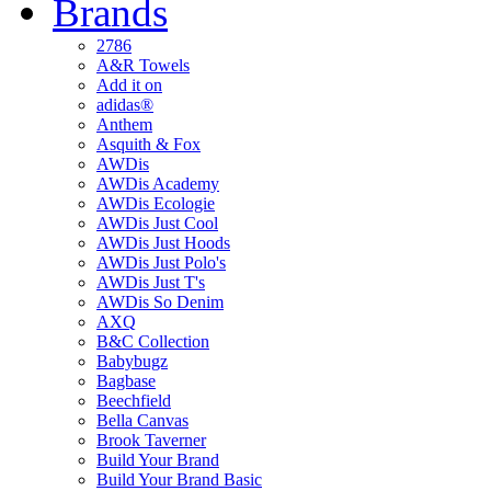
Brands
2786
A&R Towels
Add it on
adidas®
Anthem
Asquith & Fox
AWDis
AWDis Academy
AWDis Ecologie
AWDis Just Cool
AWDis Just Hoods
AWDis Just Polo's
AWDis Just T's
AWDis So Denim
AXQ
B&C Collection
Babybugz
Bagbase
Beechfield
Bella Canvas
Brook Taverner
Build Your Brand
Build Your Brand Basic