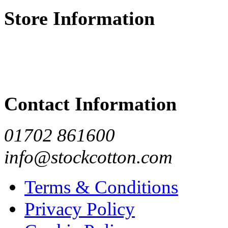
Store Information
Contact Information
01702 861600
info@stockcotton.com
Terms & Conditions
Privacy Policy