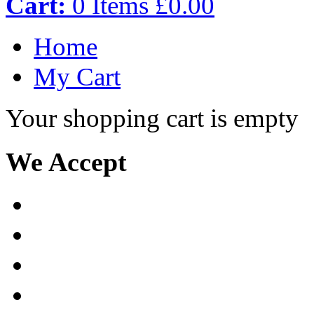
Cart:
0
Items
£0.00
Home
My Cart
Your shopping cart is empty
We Accept