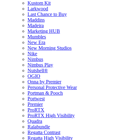
Kustom Kit
Larkwood
Last Chance to Buy
Maddins
Madeira
Marketing HUB
Mumbles
New Era
New Morning Studios
Nike
Nimbus
Nimbus Play
Nutshell®
OGIO
Onna by Premier
Personal Protective Wear
Portman & Pooch
Portwest
Premier
ProRTX
ProRTX High Visibility
Quadra
Ralabundle
Regatta Contrast
Regatta High Visibility