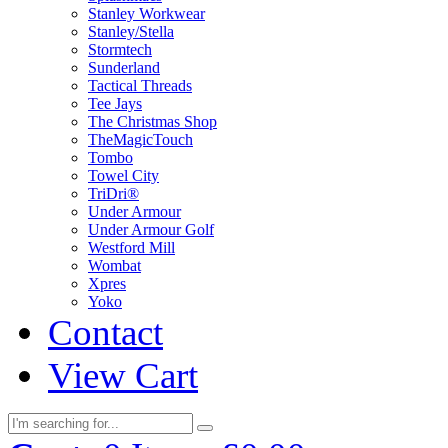
Stanley Workwear
Stanley/Stella
Stormtech
Sunderland
Tactical Threads
Tee Jays
The Christmas Shop
TheMagicTouch
Tombo
Towel City
TriDri®
Under Armour
Under Armour Golf
Westford Mill
Wombat
Xpres
Yoko
Contact
View Cart