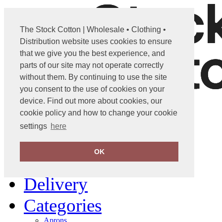
The Stock Cotton | Wholesale • Clothing •
Distribution website uses cookies to ensure
that we give you the best experience, and
parts of our site may not operate correctly
without them. By continuing to use the site
you consent to the use of cookies on your
device. Find out more about cookies, our
info@stockcotton.com
cookie policy and how to change your cookie
settings
here
01702 861600
OK
Home
Delivery
Categories
Aprons