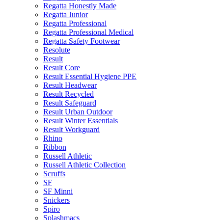
Regatta Honestly Made
Regatta Junior
Regatta Professional
Regatta Professional Medical
Regatta Safety Footwear
Resolute
Result
Result Core
Result Essential Hygiene PPE
Result Headwear
Result Recycled
Result Safeguard
Result Urban Outdoor
Result Winter Essentials
Result Workguard
Rhino
Ribbon
Russell Athletic
Russell Athletic Collection
Scruffs
SF
SF Minni
Snickers
Spiro
Splashmacs