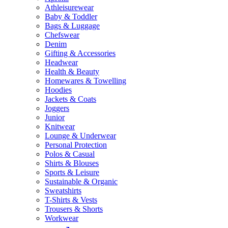
Athleisurewear
Baby & Toddler
Bags & Luggage
Chefswear
Denim
Gifting & Accessories
Headwear
Health & Beauty
Homewares & Towelling
Hoodies
Jackets & Coats
Joggers
Junior
Knitwear
Lounge & Underwear
Personal Protection
Polos & Casual
Shirts & Blouses
Sports & Leisure
Sustainable & Organic
Sweatshirts
T-Shirts & Vests
Trousers & Shorts
Workwear