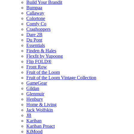
Build Your Brandit
Bumpaa
Callaway
Colortone
Comfy Co
Craghoppers
Dare 2B
Du Pont
Essentials
Finden & Hales
Flexfit by Yupoong
Flip FOLD®
Front Row
Fruit of the Loom
Fruit of the Loom Vintage Collection
GameGear
Gildan
Glenmuir
Henbury
Home & Living
Jack Wolfskin
JB
Kariban
Kariban Proact
KiMood