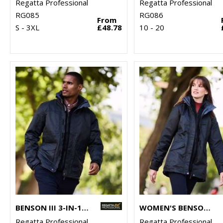
Regatta Professional
Regatta Professional
RG085
RG086
From
S - 3XL
£48.78
10 - 20
BENSON III 3-IN-1 JACKET
WOMEN'S BENSON III 3-IN-1 JACKET
Regatta Professional
Regatta Professional