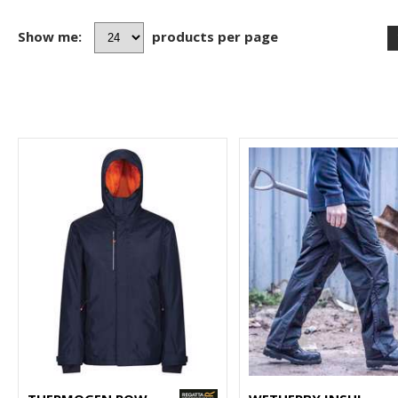
Show me:
products per page