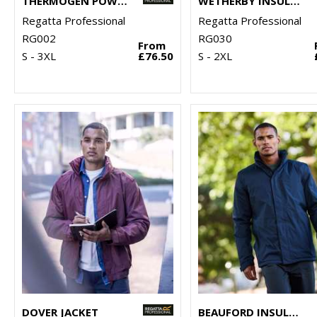
THERMOGEN POWERCELL 5000 INSULATED HEATED JACKET
WETHERBY INSULATED OVERTROUSERS
Regatta Professional
Regatta Professional
RG002
RG030
From
S - 3XL
£76.50
S - 2XL
DOVER JACKET
BEAUFORD INSULATED JACKET