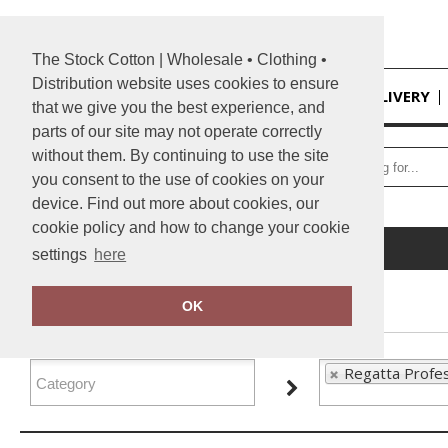
The Stock Cotton | Wholesale • Clothing •
Distribution website uses cookies to ensure
HOME
DELIVERY
that we give you the best experience, and
parts of our site may not operate correctly
without them. By continuing to use the site
you consent to the use of cookies on your
device. Find out more about cookies, our
cookie policy and how to change your cookie
Home
Regatta Professional
settings
here
FILTER PRODUCTS
OK
Regatta Profes