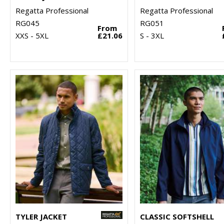
Regatta Professional
Regatta Professional
RG045
RG051
From
XXS - 5XL
£21.06
S - 3XL
TYLER JACKET
CLASSIC SOFTSHELL