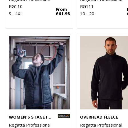
RG110
RG111
From
S - 4XL
£61.98
10 - 20
WOMEN'S STAGE II INSULATED BODYWARMER
OVERHEAD FLEECE
Regatta Professional
Regatta Professional