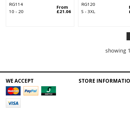
RG114
RG120
From
10 - 20
£21.06
S - 3XL
showing 1
WE ACCEPT
STORE INFORMATI