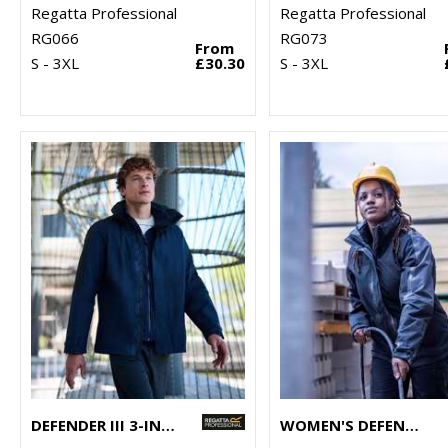
Regatta Professional
Regatta Professional
RG066
RG073
From
S - 3XL
£30.30
S - 3XL
DEFENDER III 3-IN-1 JACKET
WOMEN'S DEFENDER III 3-IN-1 JACKET