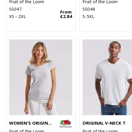
Fruit of the Loom
Fruit of the Loom
SS047
SS048
From
XS - 2XL
£2.84
S-5XL
WOMEN'S ORIGINAL T
ORIGINAL V-NECK T
Fruit of the Loom
Fruit of the Loom