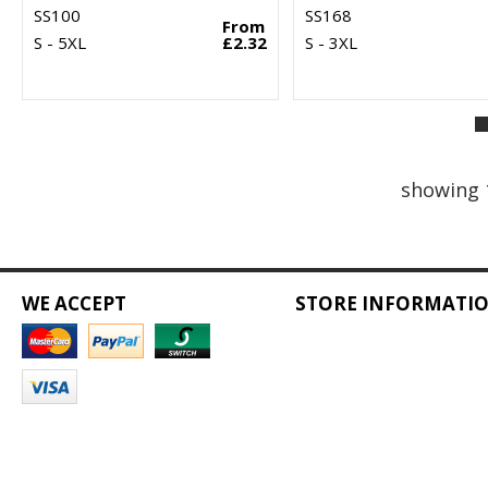
SS100
SS168
From
S - 5XL
£2.32
S - 3XL
showing 
WE ACCEPT
STORE INFORMATI