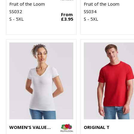
Fruit of the Loom
Fruit of the Loom
SS032
SS034
From
S - 5XL
£3.95
S - 5XL
WOMEN'S VALUEWEIGHT V-NECK T
ORIGINAL T