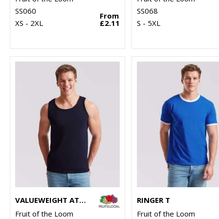
SS060
SS068
From
XS - 2XL
£2.11
S - 5XL
VALUEWEIGHT ATHLETIC VEST
RINGER T
Fruit of the Loom
Fruit of the Loom