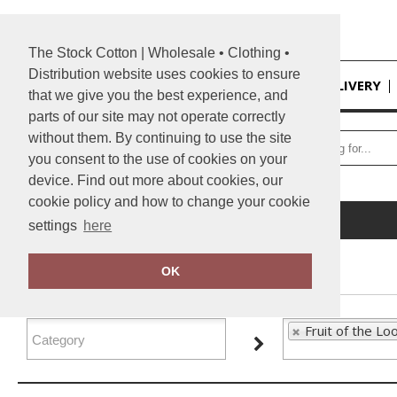
The Stock Cotton | Wholesale • Clothing •
Distribution website uses cookies to ensure
HOME
DELIVERY
that we give you the best experience, and
parts of our site may not operate correctly
without them. By continuing to use the site
you consent to the use of cookies on your
device. Find out more about cookies, our
cookie policy and how to change your cookie
Home
Fruit of the Loom
settings
here
FILTER PRODUCTS
OK
Fruit of the Lo