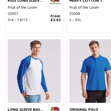
KIDS LONG SLEEVE VALUEWEIGHT T
HEAVY COTTON T
Fruit of the Loom
Fruit of the Loom
SS007
SS008
From
3/4 - 14/15
£2.63
S - 3XL
LONG SLEEVE BASEBALL T
ORIGINAL POLO