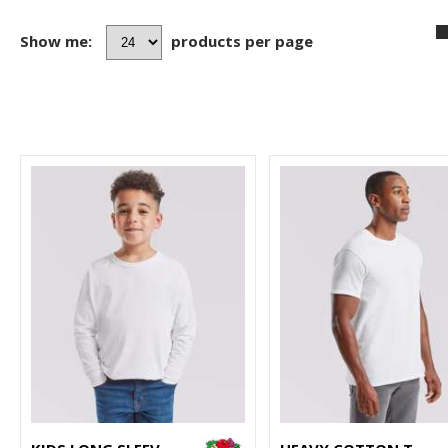
Show me:
products per page