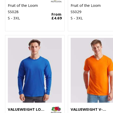
Fruit of the Loom
Fruit of the Loom
SS028
SS029
From
S - 3XL
£4.69
S - 3XL
VALUEWEIGHT LONG SLEEVE T
VALUEWEIGHT V-NECK T