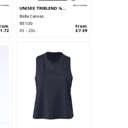
UNISEX TRIBLEND ¾ SLEEVE BASEBALL T-SHIRT
Bella Canvas
BE100
From
From
1.72
XS - 2XL
£7.39