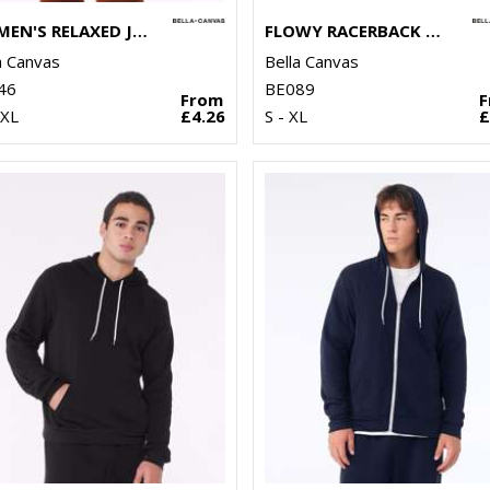
WOMEN'S RELAXED JERSEY SHORT SLEEVE TEE
FLOWY RACERBACK TANK TOP
a Canvas
Bella Canvas
46
BE089
From
2XL
£4.26
S - XL
£