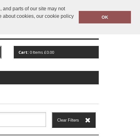
 and parts of our site may not
@stockcotton.com
01702 861600
e about cookies, our cookie policy
OK
CT
VIEW CART
Cart:
0
Items
£0.00
Clear Filters