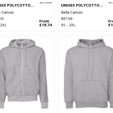
UNISEX POLYCOTTON FLEECE PULLOVER HOODIE
UNISEX POLYCOTTON FLEECE FULL-ZIP HOODIE
a Canvas
Bella Canvas
05
BE106
From
F
 2XL
£18.74
XS - 2XL
£1