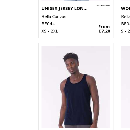
UNISEX JERSEY LONG SLEEVE TEE
Bella Canvas
Bell
BE044
BE0
From
XS - 2XL
£7.20
S - 