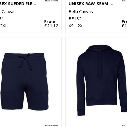
UNISEX SUEDED FLEECE FULL-ZIP HOODIE
UNISEX RAW-SEAM HOODIE
a Canvas
Bella Canvas
31
BE132
From
F
 2XL
£21.12
XS - 2XL
£1