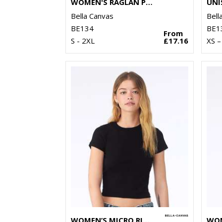
WOMEN'S RAGLAN PULLOVER FLEECE
Bella Canvas
Bell
BE134
BE1
From
S - 2XL
£17.16
XS –
WOMEN’S MICRO RIB BABY T-SHIRT