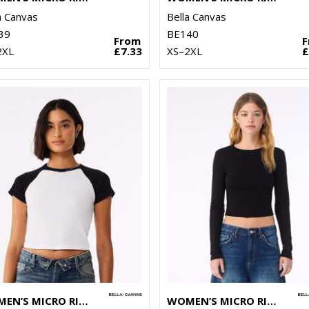
a Canvas
Bella Canvas
39
BE140
From
2XL
£7.33
XS–2XL
£
WOMEN’S MICRO RIB RAGLAN BABY T-SHIRT
WOMEN’S MICRO RIB LONG SLEEVE BABY T-SHIRT