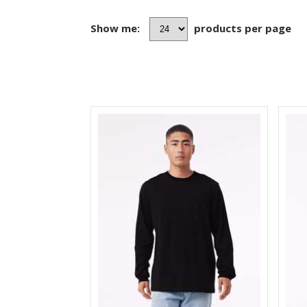
Show me:
products per page