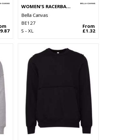
WOMEN'S RACERBACK CROPPED TANK
Bella Canvas
BE127
rom
From
9.87
S - XL
£1.32