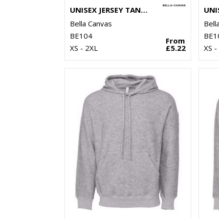
UNISEX JERSEY TANK TOP
Bella Canvas
Bell
BE104
BE1
From
XS - 2XL
£5.22
XS -