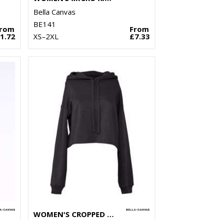
Bella Canvas
BE141
From
From
1.72
XS–2XL
£7.33
WOMEN'S CROPPED FLEECE HOODIE