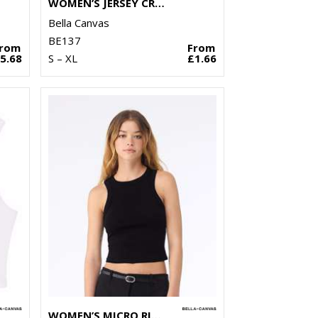
WOMEN’S JERSEY CROP TEE
Bella Canvas
BE137
From
From
5.68
S – XL
£1.66
WOMEN’S MICRO RIB RACER TANK