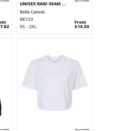
UNISEX RAW-SEAM CREW PULLOVER
Bella Canvas
BE133
rom
From
7.82
XS - 2XL
£16.50