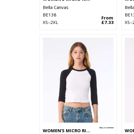
Bella Canvas
Bell
BE138
BE1
From
XS–2XL
£7.33
XS–
WOMEN’S MICRO RIB 3/4 RAGLAN BABY T-SHIRT