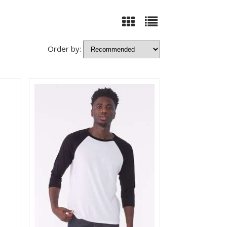
Order by: