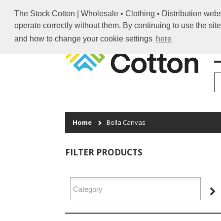
The Stock Cotton | Wholesale • Clothing • Distribution webs
operate correctly without them. By continuing to use the sit
and how to change your cookie settings
here
H
Home
Bella Canvas
FILTER PRODUCTS