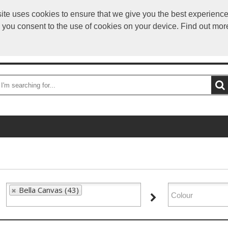
ite uses cookies to ensure that we give you the best experience,
info
e you consent to the use of cookies on your device. Find out mor
OME
DELIVERY
CATEGORIES
BRANDS
CONTA
Bella Canvas (43)