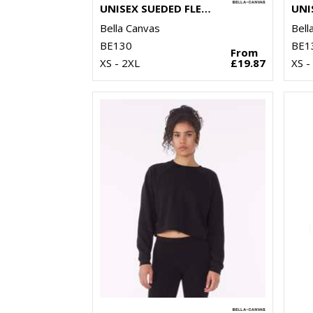
UNISEX SUEDED FLEECE PULLOVER HOODIE
Bella Canvas
Bell
BE130
BE1
From
XS - 2XL
£19.87
XS -