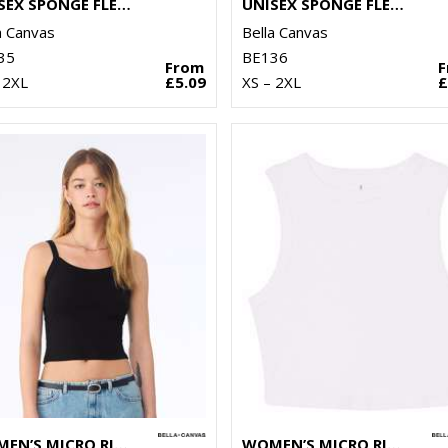
UNISEX SPONGE FLEECE SWEATSHORTS
UNISEX SPONGE FLEECE PULLOVER DTM HOODIE
a Canvas
Bella Canvas
35
BE136
From
 2XL
£5.09
XS – 2XL
£
WOMEN’S MICRO RIB SPAGHETTI STRAP TANK
WOMEN’S MICRO RIB MUSCLE CROP TANK