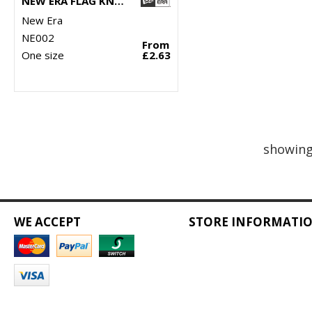
NEW ERA FLAG KNIT BEANIE
New Era
NE002
From
One size
£2.63
showing
WE ACCEPT
STORE INFORMATI