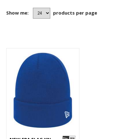
Show me:
products per page