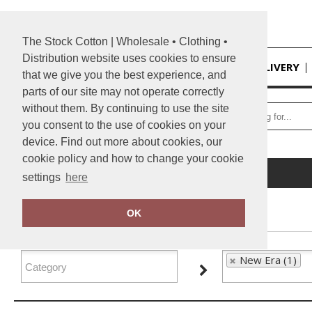
The Stock Cotton | Wholesale • Clothing •
Distribution website uses cookies to ensure
HOME
DELIVERY
that we give you the best experience, and
parts of our site may not operate correctly
without them. By continuing to use the site
you consent to the use of cookies on your
device. Find out more about cookies, our
cookie policy and how to change your cookie
Home
New Era
settings
here
FILTER PRODUCTS
OK
New Era (1)